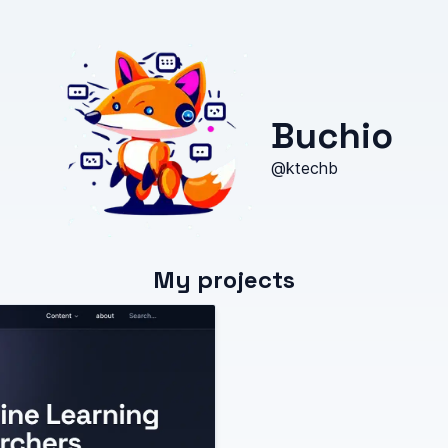
Buchio
@ktechb
My projects