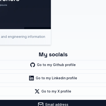
h and engineering information
My socials
Go to my
Github
profile
Go to my
Linkedin
profile
Go to my
X
profile
Email address