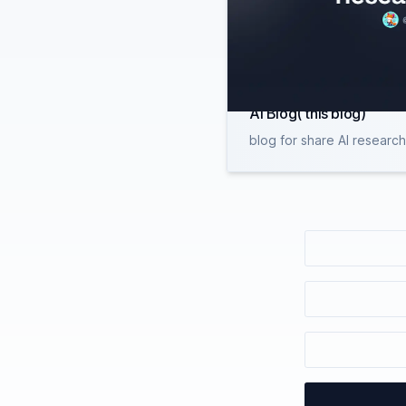
AI Blog( this blog)
blog for share AI researc